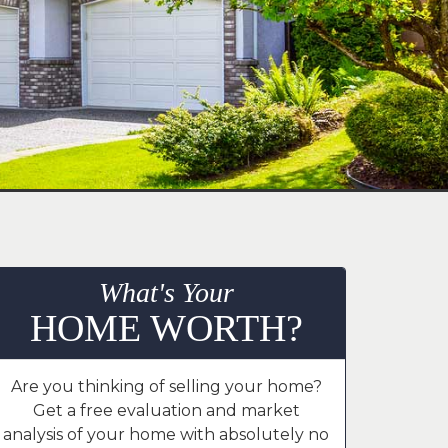
What's Your
HOME WORTH?
Are you thinking of selling your home?
Get a free evaluation and market
analysis of your home with absolutely no