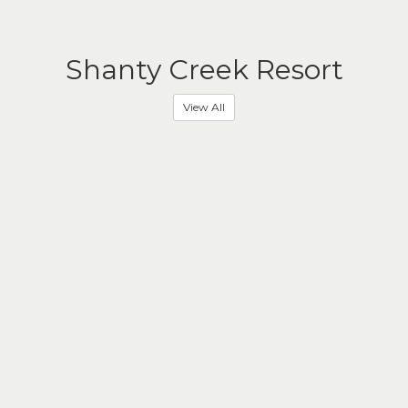
Shanty Creek Resort
View All