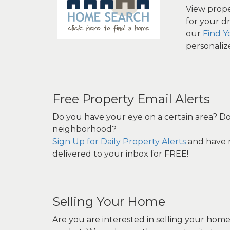
View proper
for your d
our
Find 
personaliz
Free Property Email Alerts
Do you have your eye on a certain area? Do
neighborhood?
Sign Up for Daily Property Alerts
and have n
delivered to your inbox for FREE!
Selling Your Home
Are you are interested in selling your hom