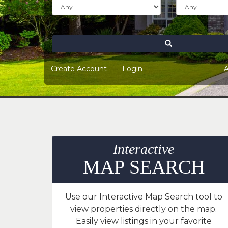
keys
to
move
through
Search
the
menu
Create Account
Login
A
items.
Interactive
MAP SEARCH
Use our Interactive Map Search tool to
view properties directly on the map.
Easily view listings in your favorite