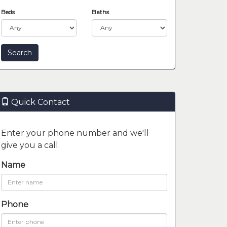
Beds
Baths
Quick Contact
Enter your phone number and we'll
give you a call.
Name
Phone