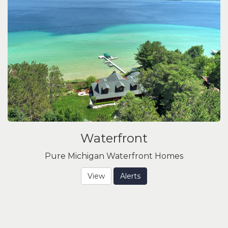
Waterfront
Pure Michigan Waterfront Homes
View
Alerts