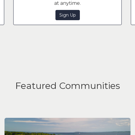
at anytime.
Sign Up
Featured Communities