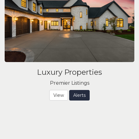
Luxury Properties
Premier Listings
View
Alerts