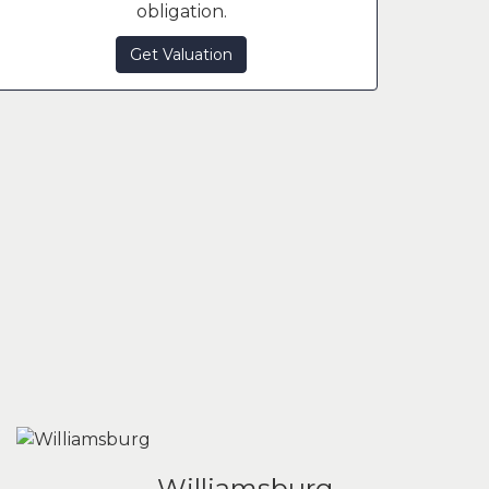
obligation.
Get Valuation
Williamsburg