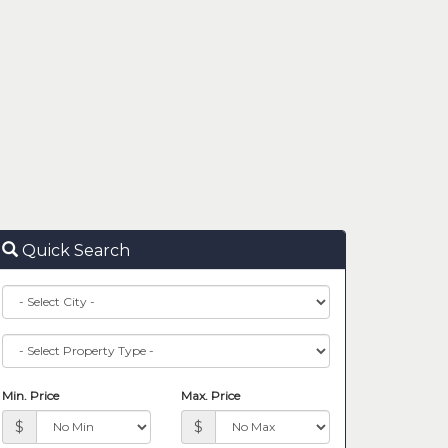
Quick Search
City
Property
Type
Min. Price
Max. Price
$
$