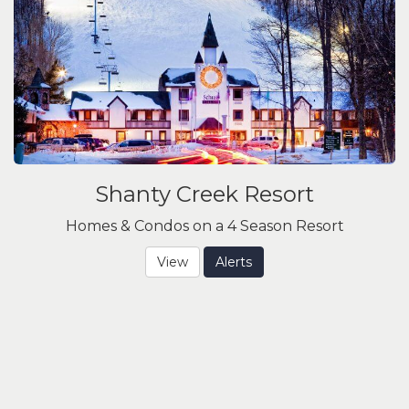
Shanty Creek Resort
Homes & Condos on a 4 Season Resort
View
Alerts