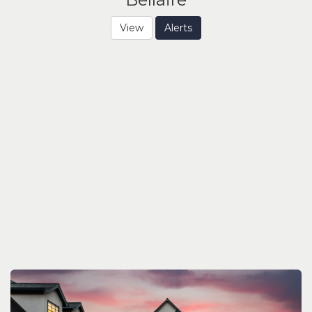
View
Alerts