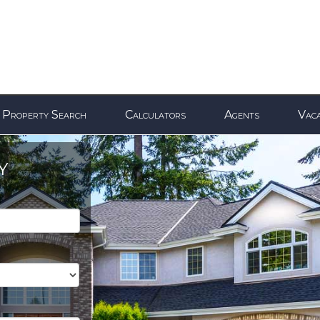
Property Search
Calculators
Agents
Vaca
Y