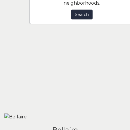
neighborhoods.
Search
Bellaire