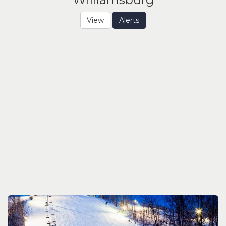
View
Alerts