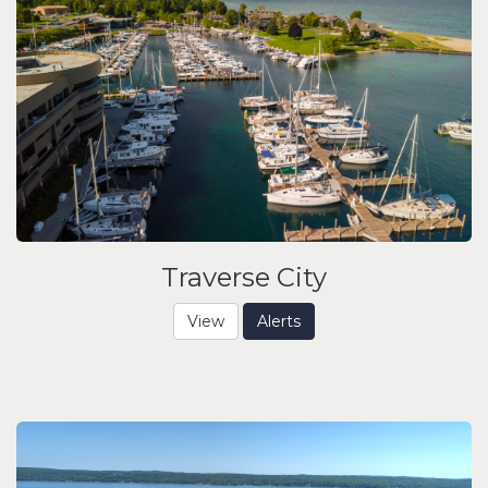
Traverse City
View
Alerts