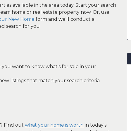
ties available in the area today. Start your search
ream home or real estate property now. Or, use
Your New Home
form and we'll conduct a
ed search for you.
 you want to know what's for sale in your
ew listings that match your search criteria
e? Find out
what your home is worth
in today's