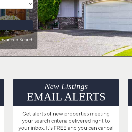
dvanced Search
New Listings
EMAIL ALERTS
Get alerts of new properties meeting
your search criteria delivered right to
your inbox. It's FREE and you can cancel