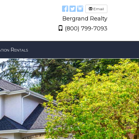
Email
Bergrand Realty
(800) 799-7093
tion Rentals