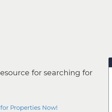
esource for searching for
for Properties Now!