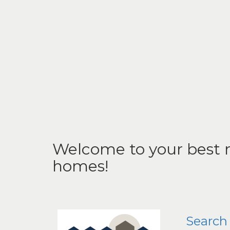
Welcome to your best r
homes!
Search 