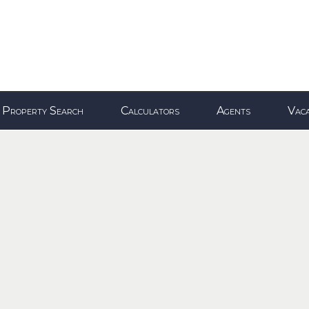
Property Search
Calculators
Agents
Vaca