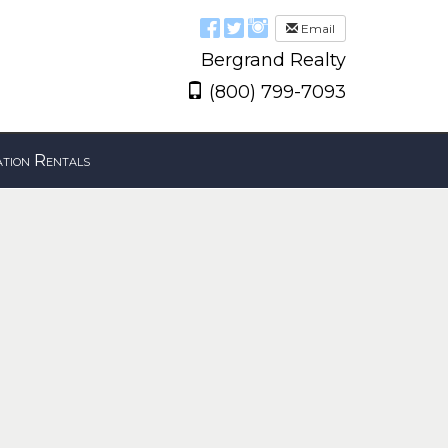
Email
Bergrand Realty
(800) 799-7093
tion Rentals