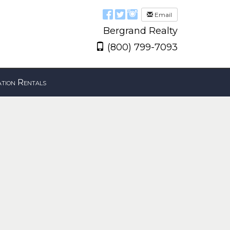
Email
Bergrand Realty
(800) 799-7093
tion Rentals