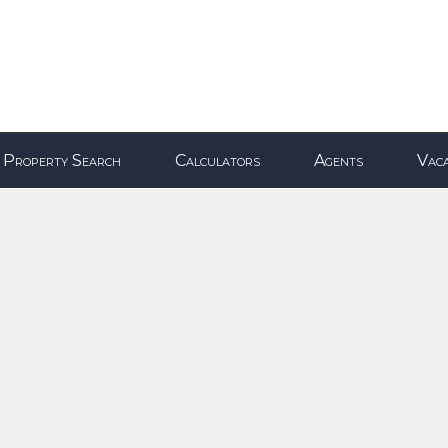
Property Search
Calculators
Agents
Vaca