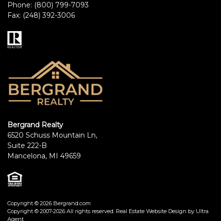
Phone:
(800) 799-7093
Fax:
(248) 392-3006
Bergrand Realty
6520 Schuss Mountain Ln,
Suite 222-B
Mancelona, MI 49659
Copyright © 2026 Bergrand.com
Copyright © 2007-2026 All rights reserved. Real Estate Website Design by
Ultra
Agent