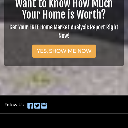
Want to Know How Much
Your Home is Worth?
Get Your FREE Home Market Analysis Report Right
Now!
YES, SHOW ME NOW
Follow Us